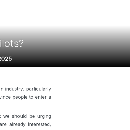
lots?
2025
 industry, particularly
nvince people to enter a
ink we should be urging
e already interested,