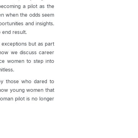
becoming a pilot as the
ven when the odds seem
rtunities and insights.
 end result.
exceptions but as part
n how we discuss career
ince women to step into
itless.
 by those who dared to
 show young women that
woman pilot is no longer