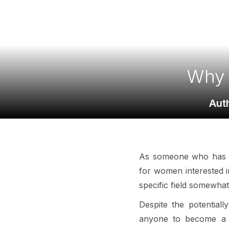
Why 
Aut
As someone who has act
for women interested in
specific field somewha
Despite the potentiall
anyone to become a p