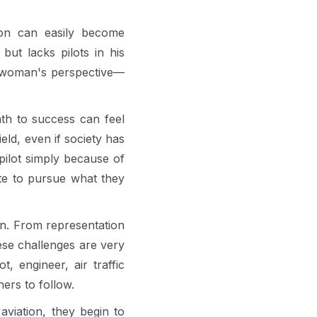
on can easily become
but lacks pilots in his
 a woman's perspective—
th to success can feel
eld, even if society has
pilot simply because of
te to pursue what they
own. From representation
ese challenges are very
engineer, air traffic
hers to follow.
viation, they begin to