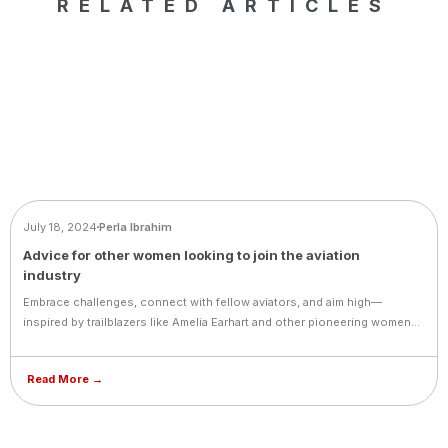
RELATED ARTICLES
BLOG
July 18, 2024
Perla Ibrahim
Advice for other women looking to join the aviation
industry
Embrace challenges, connect with fellow aviators, and aim high—
inspired by trailblazers like Amelia Earhart and other pioneering women
in aviation.
Read More →