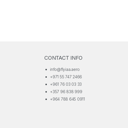
for their dedication, and outlined Vision 2030 as the blueprint for
sustainable growth and global leadership.
CONTACT INFO
info@flyiaa.aero
+971 55 747 2466
+961 76 03 03 33
+357 96 838 999
+964 788 645 0911