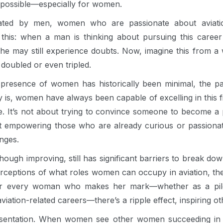
is possible—especially for women.
nated by men, women who are passionate about aviati
this: when a man is thinking about pursuing this career 
e, he may still experience doubts. Now, imagine this from
doubled or even tripled.
 presence of women has historically been minimal, the pa
ty is, women have always been capable of excelling in this fi
. It’s not about trying to convince someone to become a 
ut empowering those who are already curious or passiona
enges.
though improving, still has significant barriers to break d
perceptions of what roles women can occupy in aviation, th
or every woman who makes her mark—whether as a pilot, 
aviation-related careers—there’s a ripple effect, inspiring ot
sentation. When women see other women succeeding in a