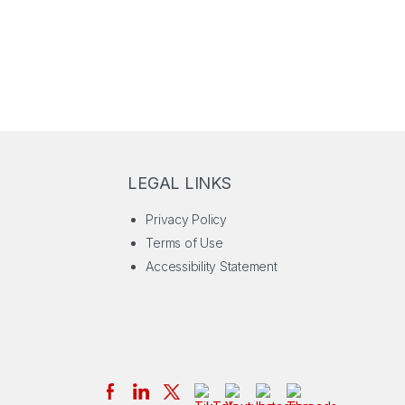
LEGAL LINKS
Privacy Policy
Terms of Use
Accessibility Statement