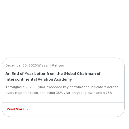
BLOG
December 30, 2025
Wissam Mehyou
An End of Year Letter from the Global Chairman of
Intercontinental Aviation Academy
Throughout 2025, FlyIAA exceeded key performance indicators across
every major function, achieving 35% year‑on‑year growth and a 78%
increase in licensed graduates. Landmark milestones included the
SolitAir cadet programme, CAFA merger, Aviator Fund launch,
Read More →
acquisition of 10 Diamond aircraft, and expansion into Portugal and Al
Ain. FlyIAA also introduced type‑rating training, new simulators, and a
student wellness system with Flyou. In his end‑of‑year message,
Founder & CEO Wissam Mehyou thanked teams, partners, and students