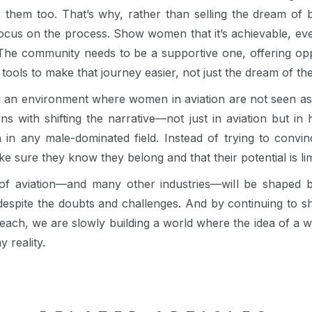
for them too. That’s why, rather than selling the dream of 
focus on the process. Show women that it’s achievable, e
The community needs to be a supportive one, offering oppo
 tools to make that journey easier, not just the dream of the
 an environment where women in aviation are not seen as 
ns with shifting the narrative—not just in aviation but i
n in any male-dominated field. Instead of trying to conv
e sure they know they belong and that their potential is lim
e of aviation—and many other industries—will be shaped
 despite the doubts and challenges. And by continuing to
r reach, we are slowly building a world where the idea of a 
y reality.