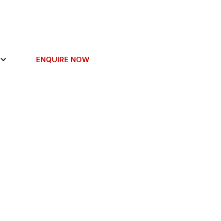
ENQUIRE NOW