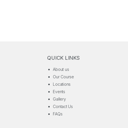
QUICK LINKS
About us
Our Course
Locations
Events
Gallery
Contact Us
FAQs