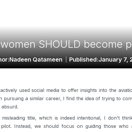
women SHOULD become pi
hor:
Nadeen Qatameen
Published:
January 7, 
ively used social media to offer insights into the aviation
 pursuing a similar career, I find the idea of trying to co
t absurd.
y misleading title, which is indeed intentional, I don't th
ilot. Instead, we should focus on guiding those who ar