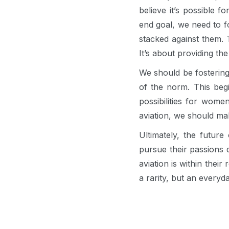
believe it’s possible 
end goal, we need to 
stacked against them. 
It’s about providing the
We should be fostering
of the norm. This begi
possibilities for wome
aviation, we should mak
Ultimately, the futur
pursue their passions
aviation is within thei
a rarity, but an everyda