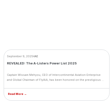
NEWS
September 9, 2025
IAE
REVEALED: The A-Listers Power List 2025
Captain Wissam Mehyou, CEO of Intercontinental Aviation Enterprise
and Global Chairman of FlyIAA, has been honored on the prestigious A-
Listers Power List 2025. This recognition celebrates his visionary
leadership and transformative impact on aviation across the Middle
Read More →
East. The post highlights the region’s aviation renaissance, driven by
innovation, sustainability, and strategic expansion, and positions
Captain Wissam among the elite figures shaping the future of global
aviation.