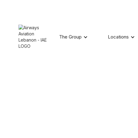
The Group
Locations