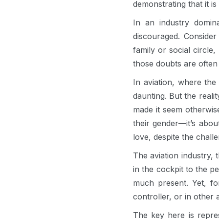
demonstrating that it 
In an industry domi
discouraged. Consider 
family or social circl
those doubts are often 
In aviation, where the
daunting. But the reali
made it seem otherwise
their gender—it’s abo
love, despite the chall
The aviation industry, 
in the cockpit to the 
much present. Yet, f
controller, or in other 
The key here is repre