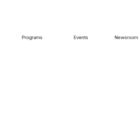
Programs
Events
Newsroom