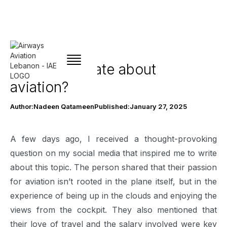
Am I passionate about
aviation?
Author:
Nadeen Qatameen
Published:
January 27, 2025
A few days ago, I received a thought-provoking
question on my social media that inspired me to write
about this topic. The person shared that their passion
for aviation isn’t rooted in the plane itself, but in the
experience of being up in the clouds and enjoying the
views from the cockpit. They also mentioned that
their love of travel and the salary involved were key