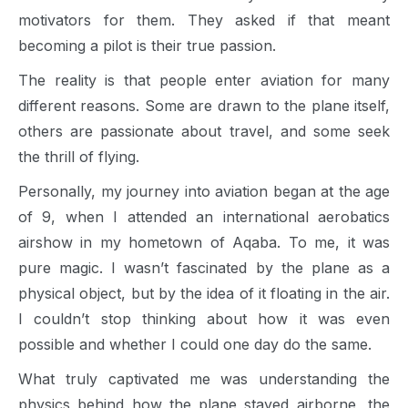
motivators for them. They asked if that meant
becoming a pilot is their true passion.
The reality is that people enter aviation for many
different reasons. Some are drawn to the plane itself,
others are passionate about travel, and some seek
the thrill of flying.
Personally, my journey into aviation began at the age
of 9, when I attended an international aerobatics
airshow in my hometown of Aqaba. To me, it was
pure magic. I wasn’t fascinated by the plane as a
physical object, but by the idea of it floating in the air.
I couldn’t stop thinking about how it was even
possible and whether I could one day do the same.
What truly captivated me was understanding the
physics behind how the plane stayed airborne, the