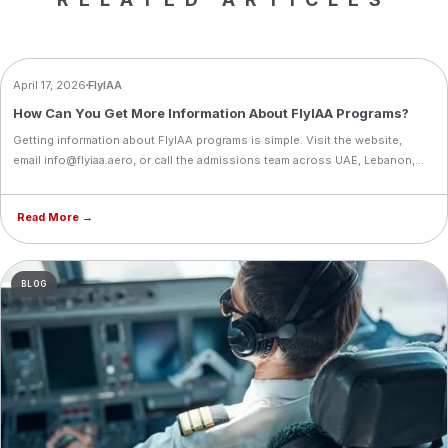
BLOG
April 17, 2026
FlyIAA
How Can You Get More Information About FlyIAA Programs?
Getting information about FlyIAA programs is simple. Visit the website,
email info@flyiaa.aero, or call the admissions team across UAE, Lebanon,
Cyprus, and Iraq. Support starts before your training even begins.
Read More →
BLOG