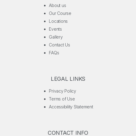
About us
Our Course
Locations
Events
Gallery
Contact Us
FAQs
LEGAL LINKS
Privacy Policy
Terms of Use
Accessibility Statement
CONTACT INFO