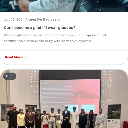
July 18, 2024
Armen Der Bedrossian
Can I become a pilot if I wear glasses?
Wearing glasses doesn't hinder becoming a pilot; proper medical
certification allows pilots to fly with corrective eyewear.
Read More →
BLOG