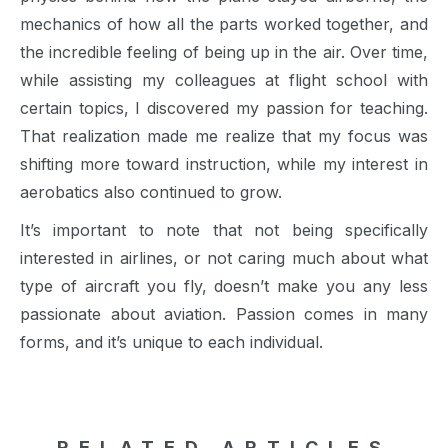
mechanics of how all the parts worked together, and
the incredible feeling of being up in the air. Over time,
while assisting my colleagues at flight school with
certain topics, I discovered my passion for teaching.
That realization made me realize that my focus was
shifting more toward instruction, while my interest in
aerobatics also continued to grow.
It’s important to note that not being specifically
interested in airlines, or not caring much about what
type of aircraft you fly, doesn’t make you any less
passionate about aviation. Passion comes in many
forms, and it’s unique to each individual.
RELATED ARTICLES