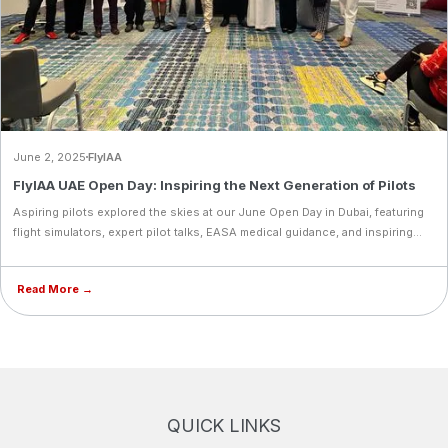
June 2, 2025
FlyIAA
FlyIAA UAE Open Day: Inspiring the Next Generation of Pilots
Aspiring pilots explored the skies at our June Open Day in Dubai, featuring
flight simulators, expert pilot talks, EASA medical guidance, and inspiring
testimonials. A powerful step forward for the next generation of aviators.
Read More →
QUICK LINKS