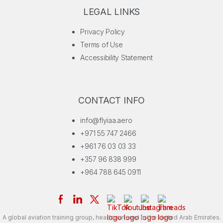
LEGAL LINKS
Privacy Policy
Terms of Use
Accessibility Statement
CONTACT INFO
info@flyiaa.aero
+971 55 747 2466
+961 76 03 03 33
+357 96 838 999
+964 788 645 0911
A global aviation training group, headquartered in the United Arab Emirates.