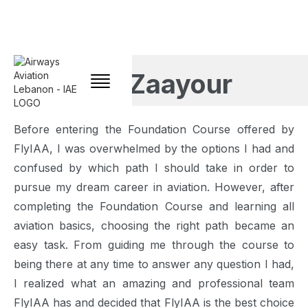
Jad Zaayour
Before entering the Foundation Course offered by
FlyIAA, I was overwhelmed by the options I had and
confused by which path I should take in order to
pursue my dream career in aviation. However, after
completing the Foundation Course and learning all
aviation basics, choosing the right path became an
easy task. From guiding me through the course to
being there at any time to answer any question I had,
I realized what an amazing and professional team
FlyIAA has and decided that FlyIAA is the best choice