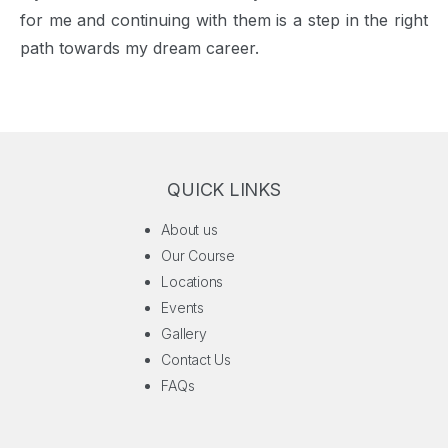
for me and continuing with them is a step in the right
path towards my dream career.
QUICK LINKS
About us
Our Course
Locations
Events
Gallery
Contact Us
FAQs