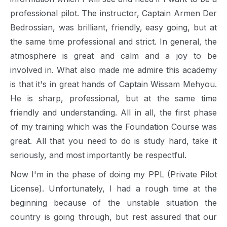
professional pilot. The instructor, Captain Armen Der
Bedrossian, was brilliant, friendly, easy going, but at
the same time professional and strict. In general, the
atmosphere is great and calm and a joy to be
involved in. What also made me admire this academy
is that it's in great hands of Captain Wissam Mehyou.
He is sharp, professional, but at the same time
friendly and understanding. All in all, the first phase
of my training which was the Foundation Course was
great. All that you need to do is study hard, take it
seriously, and most importantly be respectful.
Now I'm in the phase of doing my PPL (Private Pilot
License). Unfortunately, I had a rough time at the
beginning because of the unstable situation the
country is going through, but rest assured that our