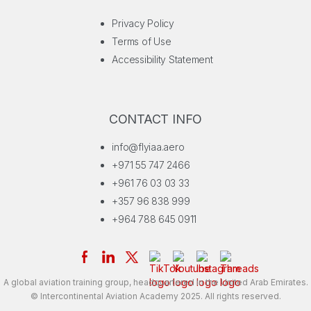
Privacy Policy
Terms of Use
Accessibility Statement
CONTACT INFO
info@flyiaa.aero
+971 55 747 2466
+961 76 03 03 33
+357 96 838 999
+964 788 645 0911
A global aviation training group, headquartered in the United Arab Emirates.
© Intercontinental Aviation Academy 2025. All rights reserved.