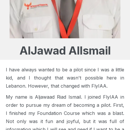
AlJawad AlIsmail
I have always wanted to be a pilot since I was a little
kid, and I thought that wasn't possible here in
Lebanon. However, that changed with FlyIAA.
My name is Aljawaad Riad Ismail. I joined FlyIAA in
order to pursue my dream of becoming a pilot. First,
I finished my Foundation Course which was a blast.
Not only was it fun and joyful, but it was full of
information which I will see and need if I want to be a