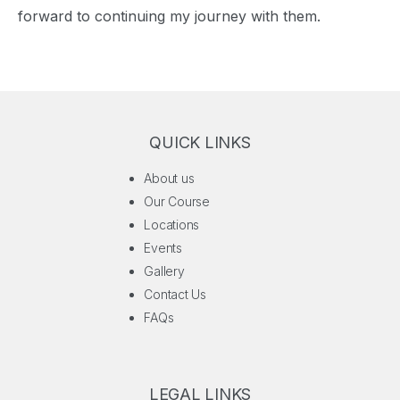
forward to continuing my journey with them.
QUICK LINKS
About us
Our Course
Locations
Events
Gallery
Contact Us
FAQs
LEGAL LINKS