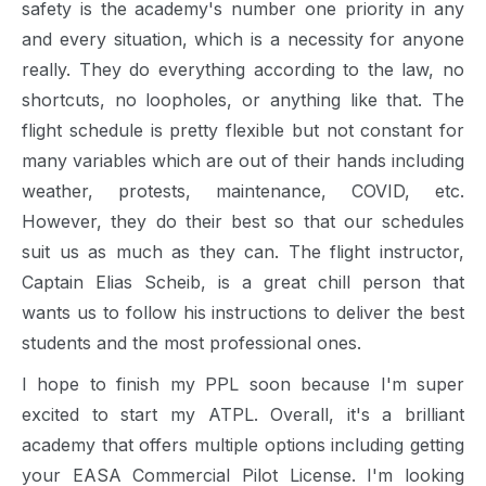
safety is the academy's number one priority in any
and every situation, which is a necessity for anyone
really. They do everything according to the law, no
shortcuts, no loopholes, or anything like that. The
flight schedule is pretty flexible but not constant for
many variables which are out of their hands including
weather, protests, maintenance, COVID, etc.
However, they do their best so that our schedules
suit us as much as they can. The flight instructor,
Captain Elias Scheib, is a great chill person that
wants us to follow his instructions to deliver the best
students and the most professional ones.
I hope to finish my PPL soon because I'm super
excited to start my ATPL. Overall, it's a brilliant
academy that offers multiple options including getting
your EASA Commercial Pilot License. I'm looking