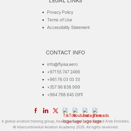
LEGAL LINKS
Privacy Policy
Terms of Use
Accessibility Statement
CONTACT INFO
info@flyiaa.aero
+971 55 747 2466
+961 76 03 03 33
+357 96 838 999
+964 788 645 0911
A global aviation training group, headquartered in the United Arab Emirates.
© Intercontinental Aviation Academy 2025. All rights reserved.