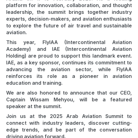
platform for innovation, collaboration, and thought
leadership, the summit brings together industry
experts, decision-makers, and aviation enthusiasts
to explore the future of air travel and sustainable
aviation.
This year, FlyIAA (Intercontinental Aviation
Academy) and IAE (Intercontinental Aviation
Holding) are proud to support this landmark event.
IAE, as a key sponsor, continues its commitment to
advancing the aviation sector, while FlyIAA
reinforces its role as a pioneer in aviation
education and training.
We are also honored to announce that our CEO,
Captain Wissam Mehyou, will be a featured
speaker at the summit.
Join us at the 2025 Arab Aviation Summit to
connect with industry leaders, discover cutting-
edge trends, and be part of the conversation
driving aviation forward.