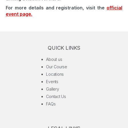
For more details and registration, visit the
official
event page.
QUICK LINKS
About us
Our Course
Locations
Events
Gallery
Contact Us
FAQs