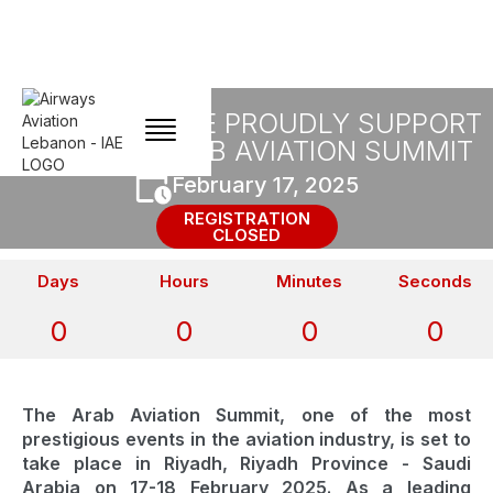
FLYIAA AND IAE PROUDLY SUPPORT
THE 2025 ARAB AVIATION SUMMIT
February 17, 2025
REGISTRATION
CLOSED
Days
Hours
Minutes
Seconds
0
0
0
0
The Arab Aviation Summit, one of the most
prestigious events in the aviation industry, is set to
take place in Riyadh, Riyadh Province - Saudi
Arabia on 17-18 February 2025. As a leading