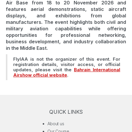
Air Base from 18 to 20 November 2026 and
features aerial demonstrations, static aircraft
displays, and exhibitions from global
manufacturers. The event highlights both civil and
military aviation capabilities while offering
opportunities for professional networking,
business development, and industry collaboration
in the Middle East.
FlyIAA is not the organizer of this event. For
registration details, visitor access, or official
updates, please visit the
Bahrain International
Airshow official website
.
QUICK LINKS
About us
Our Course