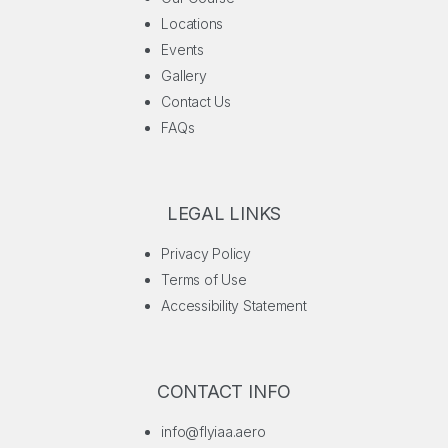
Locations
Events
Gallery
Contact Us
FAQs
LEGAL LINKS
Privacy Policy
Terms of Use
Accessibility Statement
CONTACT INFO
info@flyiaa.aero