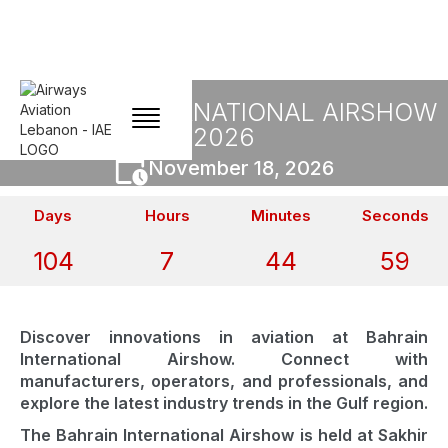
BAHRAIN INTERNATIONAL AIRSHOW
2026
November 18, 2026
Days
Hours
Minutes
Seconds
104
7
44
59
Discover innovations in aviation at Bahrain
International Airshow. Connect with
manufacturers, operators, and professionals, and
explore the latest industry trends in the Gulf region.
The Bahrain International Airshow is held at Sakhir