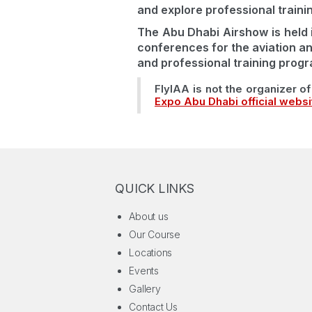
and explore professional traini
The Abu Dhabi Airshow is held 
conferences for the aviation an
and professional training progr
FlyIAA is not the organizer of 
Expo Abu Dhabi official websi
QUICK LINKS
About us
Our Course
Locations
Events
Gallery
Contact Us