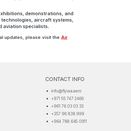
xhibitions, demonstrations, and
 technologies, aircraft systems,
aviation specialists.
ial updates, please visit the
Air
CONTACT INFO
info@flyiaa.aero
+971 55 747 2466
+961 76 03 03 33
+357 96 838 999
+964 788 645 0911