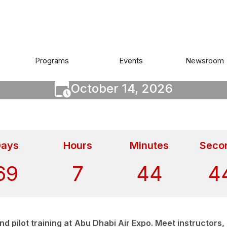
IR EXPO ABU DHABI 20
Programs
Events
Newsroom
October 14, 2026
ays
Hours
Minutes
Seco
69
7
44
4
 and pilot training at Abu Dhabi Air Expo. Meet instructor