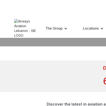
A
The Group
Locations
D
Discover the latest in aviation