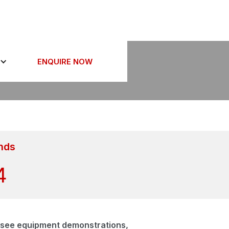
26
ENQUIRE NOW
nds
3
s, see equipment demonstrations,