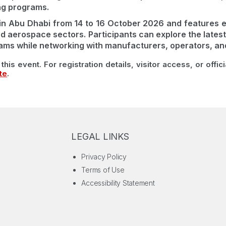
ng programs.
in Abu Dhabi from 14 to 16 October 2026 and features e
d aerospace sectors. Participants can explore the latest
ams while networking with manufacturers, operators, and 
this event. For registration details, visitor access, or offic
te
.
LEGAL LINKS
Privacy Policy
Terms of Use
Accessibility Statement