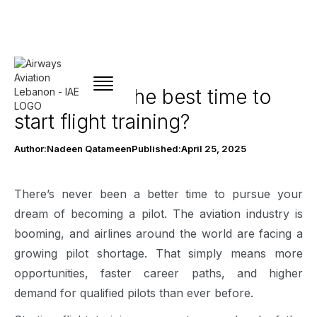
Why now Is the best time to
start flight training?
Author:
Nadeen Qatameen
Published:
April 25, 2025
There’s never been a better time to pursue your
dream of becoming a pilot. The aviation industry is
booming, and airlines around the world are facing a
growing pilot shortage. That simply means more
opportunities, faster career paths, and higher
demand for qualified pilots than ever before.