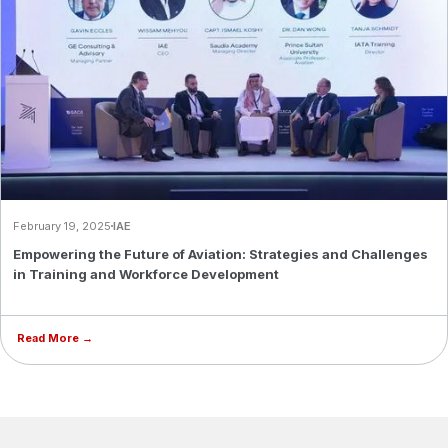
February 19, 2025
IAE
Empowering the Future of Aviation: Strategies and Challenges
in Training and Workforce Development
Read More →