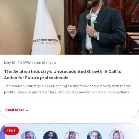
May 19, 2025
Wissam Mehyou
The Aviation Industry’s Unprecedented Growth: A Call to
Action for Future professionals
The aviation industry is experiencing an unprecedented boom, with record
profits, massive aircraft orders, and rapid expansion across major airlines
worldwide. Emirates, Air Arabia, Riyadh Air, Qatar Airways, and India’s aviation
sector are all setting new benchmarks in growth, highlighting a critical need
Read More →
for skilled aviation professionals. As opportunities soar, now is the perfect
time to pursue a career in aviation, with IAA providing world-class training
to prepare the next generation of industry leaders.
NEWS