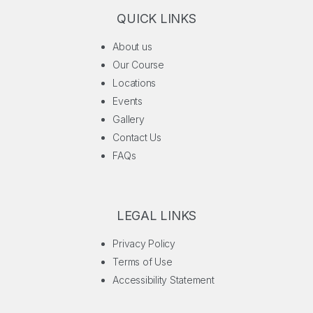
QUICK LINKS
About us
Our Course
Locations
Events
Gallery
Contact Us
FAQs
LEGAL LINKS
Privacy Policy
Terms of Use
Accessibility Statement