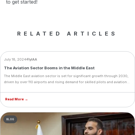
to get started!
RELATED ARTICLES
NEWS
July 18, 2024
FlyIAA
The Aviation Sector Booms in the Middle East
The Middle East aviation sector is set for significant growth through 2030,
driven by over 110 airports and rising demand for skilled pilots and aviation
professionals. Now is the perfect time to start your training with FlyIAA.
Read More →
BLOG