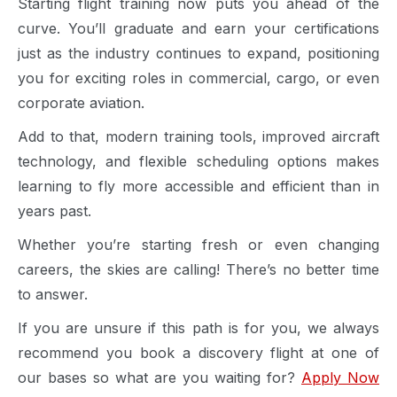
Starting flight training now puts you ahead of the
curve. You’ll graduate and earn your certifications
just as the industry continues to expand, positioning
you for exciting roles in commercial, cargo, or even
corporate aviation.
Add to that, modern training tools, improved aircraft
technology, and flexible scheduling options makes
learning to fly more accessible and efficient than in
years past.
Whether you’re starting fresh or even changing
careers, the skies are calling! There’s no better time
to answer.
If you are unsure if this path is for you, we always
recommend you book a discovery flight at one of
our bases so what are you waiting for?
Apply Now