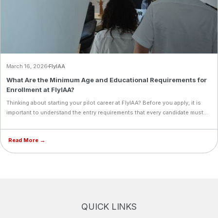
March 16, 2026
FlyIAA
What Are the Minimum Age and Educational Requirements for
Enrollment at FlyIAA?
Thinking about starting your pilot career at FlyIAA? Before you apply, it is
important to understand the entry requirements that every candidate must
meet. From a minimum age of 17 and a high school diploma, to English
proficiency, a Class 1 Medical, and FlyIAA's own entrance exams, each
Read More →
requirement is designed to ensure you are fully prepared for the demands
of professional aviation training. Learn what it takes to qualify and take your
first step toward becoming an airline pilot.
QUICK LINKS