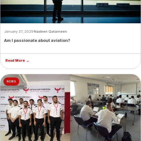
January 27, 2025
Nadeen Qatameen
Am I passionate about aviation?
Read More →
NEWS