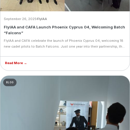
September 26, 2025
FlyIAA
FlyIAA and CAFA Launch Phoenix Cyprus 04, Welcoming Batch
“Falcons”
FlyIAA and CAFA celebrate the launch of Phoenix Cyprus 04, welcoming 18
new cadet pilots to Batch Falcons. Just one year into their partnership, the
academies have delivered four intakes and established Cyprus as a key
aviation training destination in the region.
Read More →
BLOG