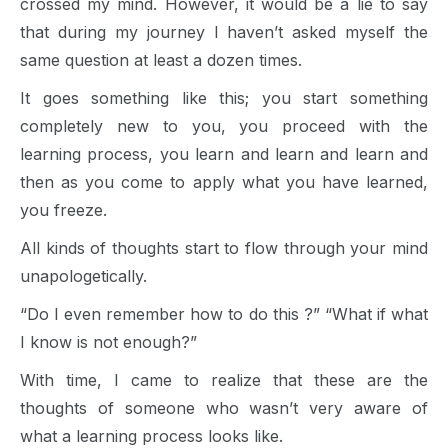
crossed my mind. However, it would be a lie to say
that during my journey I haven’t asked myself the
same question at least a dozen times.
It goes something like this; you start something
completely new to you, you proceed with the
learning process, you learn and learn and learn and
then as you come to apply what you have learned,
you freeze.
All kinds of thoughts start to flow through your mind
unapologetically.
“Do I even remember how to do this ?” “What if what
I know is not enough?”
With time, I came to realize that these are the
thoughts of someone who wasn’t very aware of
what a learning process looks like.