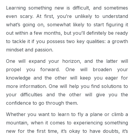
Learning something new is difficult, and sometimes
even scary. At first, you’re unlikely to understand
what’s going on, somewhat likely to start figuring it
out within a few months, but you’ll definitely be ready
to tackle it if you possess two key qualities: a growth
mindset and passion.
One will expand your horizon, and the latter will
propel you forward. One will broaden your
knowledge and the other will keep you eager for
more information. One will help you find solutions to
your difficulties and the other will give you the
confidence to go through them.
Whether you want to learn to fly a plane or climb a
mountain, when it comes to experiencing something
new for the first time, it’s okay to have doubts, it’s