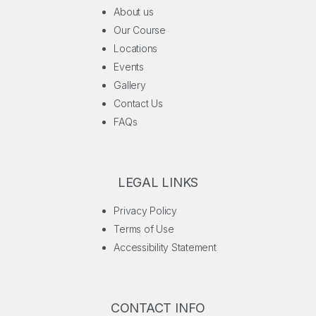
About us
Our Course
Locations
Events
Gallery
Contact Us
FAQs
LEGAL LINKS
Privacy Policy
Terms of Use
Accessibility Statement
CONTACT INFO