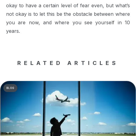
okay to have a certain level of fear even, but what’s
not okay is to let this be the obstacle between where
you are now, and where you see yourself in 10
years.
RELATED ARTICLES
BLOG