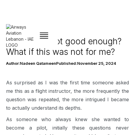
What if I’m not good enough?
What if this was not for me?
Author:
Nadeen Qatameen
Published:
November 25, 2024
As surprised as I was the first time someone asked
me this as a flight instructor, the more frequently the
question was repeated, the more intrigued I became
to actually understand its depths.
As someone who always knew she wanted to
become a pilot, initially these questions never