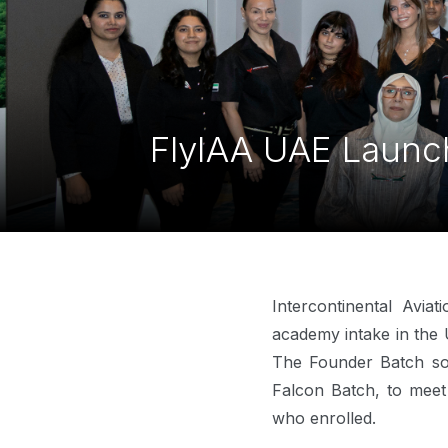
FlyIAA UAE Launch
Intercontinental Avia
academy intake in the 
The Founder Batch sol
Falcon Batch, to meet
who enrolled.