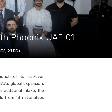
ith Phoenix UAE 01
22, 2025
unch of its first-ever
IAA’s global expansion.
additional intake, the
 from 18 nationalities