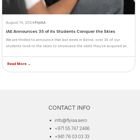
August 14, 2024
FlyIAA
IAE Announces 35 of its Students Conquer the Skies
We are thrilled to announce that last week in Beirut, over 35 of our
students took to the skies to showcase the skills they've acquired with
us. We're proud to share that 95% of them successfully passed their
flight tests and are now ready for the next phase of their training.
Read More →
CONTACT INFO
info@flyiaa.aero
+971 55 747 2466
+961 76 03 03 33