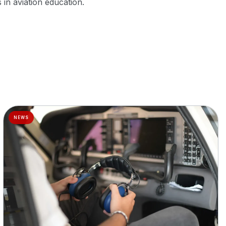
in aviation education.
NEWS