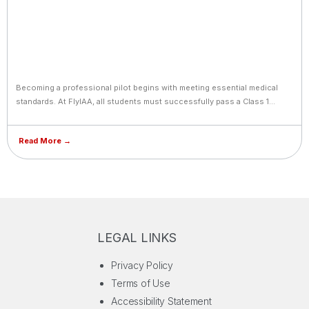
Becoming a professional pilot begins with meeting essential medical
standards. At FlyIAA, all students must successfully pass a Class 1
Medical examination, the most stringent certification required by
aviation authorities worldwide. This exam covers vision, hearing,
Read More →
cardiovascular health, neurological fitness, and overall physical
condition to ensure readiness for the demands of flight. Students who
wear glasses or contact lenses can still qualify, provided their vision is
corrected to meet Class 1 standards. FlyIAA supports cadets
throughout the process, offering guidance on approved medical
centers, preparation tips, and renewal requirements. Meeting these
standards not only safeguards safety but also aligns graduates with
LEGAL LINKS
international airline hiring criteria from day one.
Privacy Policy
Terms of Use
Accessibility Statement