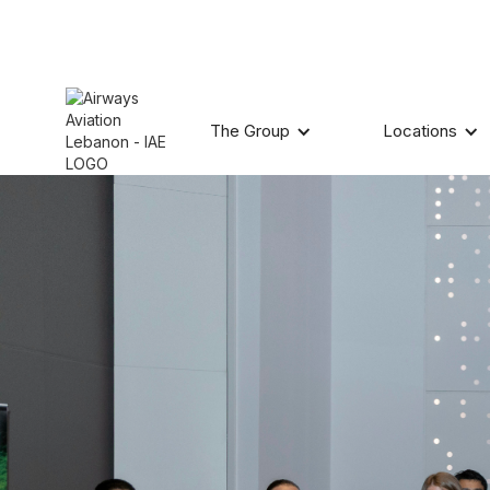
The Group
Locations