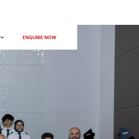
ENQUIRE NOW