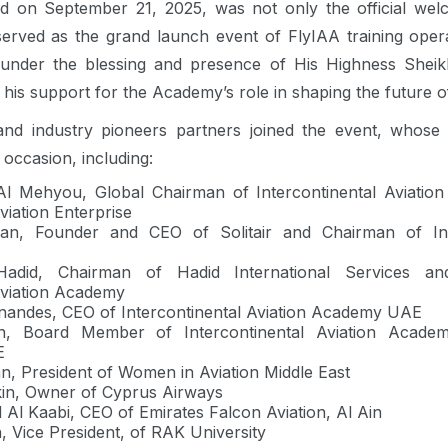
d on September 21, 2025, was not only the official welco
 served as the grand launch event of FlyIAA training ope
under the blessing and presence of His Highness Sheik
is support for the Academy’s role in shaping the future of 
 and industry pioneers partners joined the event, whose
occasion, including:
Al Mehyou, Global Chairman of Intercontinental Aviati
viation Enterprise
n, Founder and CEO of Solitair and Chairman of Inte
did, Chairman of Hadid International Services 
Aviation Academy
rnandes, CEO of Intercontinental Aviation Academy UAE
n, Board Member of Intercontinental Aviation Acade
E
n, President of Women in Aviation Middle East
kin, Owner of Cyprus Airways
l Kaabi, CEO of Emirates Falcon Aviation, Al Ain
, Vice President, of RAK University