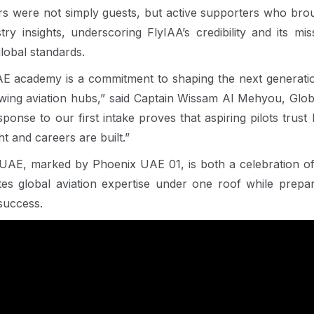
rs were not simply guests, but active supporters who bro
ry insights, underscoring FlyIAA’s credibility and its mis
global standards.
E academy is a commitment to shaping the next generation
owing aviation hubs,” said Captain Wissam Al Mehyou, Glo
onse to our first intake proves that aspiring pilots trus
t and careers are built.”
UAE, marked by Phoenix UAE 01, is both a celebration of 
s global aviation expertise under one roof while prepari
 success.