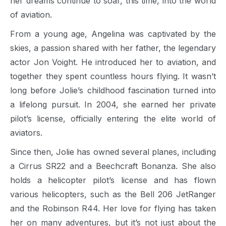
her dreams continue to soar, this time, into the world
of aviation.
From a young age, Angelina was captivated by the
skies, a passion shared with her father, the legendary
actor Jon Voight. He introduced her to aviation, and
together they spent countless hours flying. It wasn’t
long before Jolie’s childhood fascination turned into
a lifelong pursuit. In 2004, she earned her private
pilot’s license, officially entering the elite world of
aviators.
Since then, Jolie has owned several planes, including
a Cirrus SR22 and a Beechcraft Bonanza. She also
holds a helicopter pilot’s license and has flown
various helicopters, such as the Bell 206 JetRanger
and the Robinson R44. Her love for flying has taken
her on many adventures, but it’s not just about the