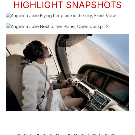
HIGHLIGHT SNAPSHOTS