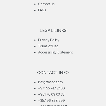
Contact Us
FAQs
LEGAL LINKS
Privacy Policy
Terms of Use
Accessibility Statement
CONTACT INFO
info@flyiaa.aero
+971 55 747 2466
+961 76 03 03 33
+357 96 838 999