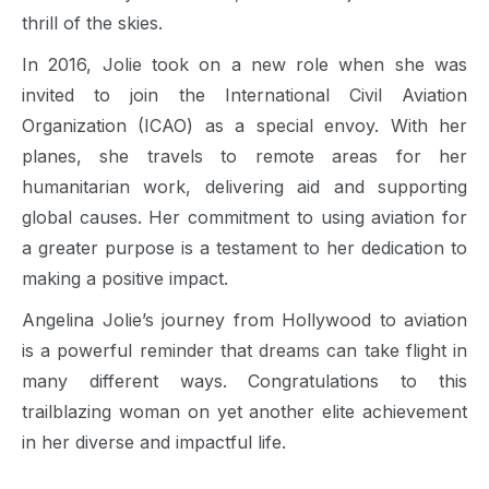
thrill of the skies.
In 2016, Jolie took on a new role when she was
invited to join the International Civil Aviation
Organization (ICAO) as a special envoy. With her
planes, she travels to remote areas for her
humanitarian work, delivering aid and supporting
global causes. Her commitment to using aviation for
a greater purpose is a testament to her dedication to
making a positive impact.
Angelina Jolie’s journey from Hollywood to aviation
is a powerful reminder that dreams can take flight in
many different ways. Congratulations to this
trailblazing woman on yet another elite achievement
in her diverse and impactful life.