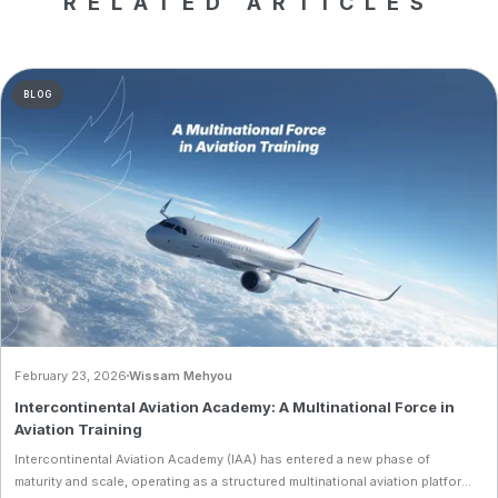
RELATED ARTICLES
BLOG
February 23, 2026
Wissam Mehyou
Intercontinental Aviation Academy: A Multinational Force in
Aviation Training
Intercontinental Aviation Academy (IAA) has entered a new phase of
maturity and scale, operating as a structured multinational aviation platform