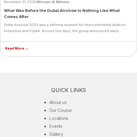
November 21, 2025
Wissam Al Mehyou
What Was Before the Dubai Airshow Is Nothing Like What
Comes After
Dubai Airshow 2025 was a defining moment for Intercontinental Aviation
Enterprise and FlyIAA. Across five days, the group announced major
milestones: a merger with Cyprus Airways Flying Academy, the launch of the
Aviator Fund, acquisition of 10 new Diamond aircraft, and expansions in Al
Read More →
Ain and Portugal. FlyIAA also introduced a groundbreaking student
wellness collaboration with Flyou and reaffirmed its commitment to
empowering women in aviation.
QUICK LINKS
About us
Our Course
Locations
Events
Gallery