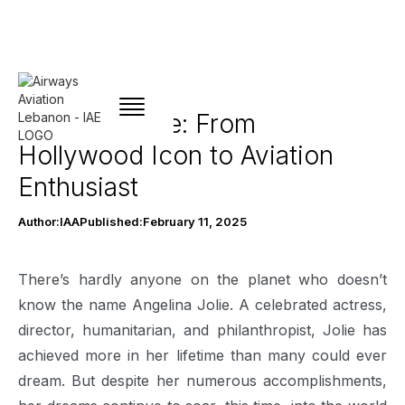
Angelina Jolie: From
Hollywood Icon to Aviation
Enthusiast
Author:
IAA
Published:
February 11, 2025
There’s hardly anyone on the planet who doesn’t
know the name Angelina Jolie. A celebrated actress,
director, humanitarian, and philanthropist, Jolie has
achieved more in her lifetime than many could ever
dream. But despite her numerous accomplishments,